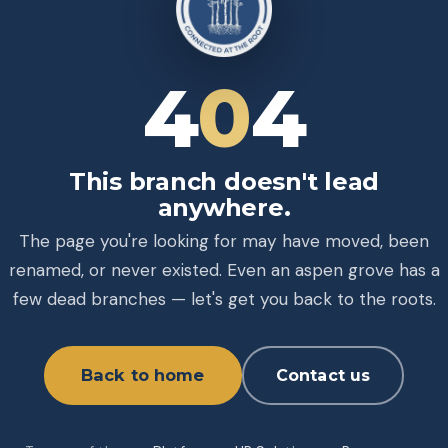
4
0
4
This branch doesn't lead
anywhere.
The page you're looking for may have moved, been
renamed, or never existed. Even an aspen grove has a
few dead branches — let's get you back to the roots.
Back to home
Contact us