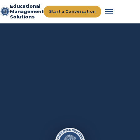
Educational
Management
Start a Conversation
Solutions