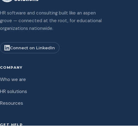
HR software and consulting built like an aspen
grove — connected at the root, for educational
organizations nationwide.
Connect on LinkedIn
COMPANY
Who we are
HR solutions
Resources
GET HELP
Support