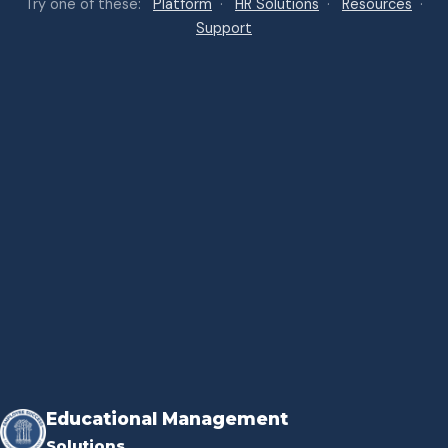
Try one of these:
Platform
·
HR Solutions
·
Resources
·
Support
Educational Management
Solutions